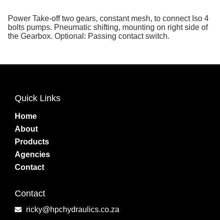
Power Take-off two gears, constant mesh, to connect Iso 4
bolts pumps. Pneumatic shifting, mounting on right side of
the Gearbox. Optional: Passing contact switch.
Quick Links
Home
About
Products
Agencies
Contact
Contact
ricky@hpchydraulics.co.za