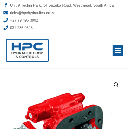
Unit 9 Techni Park, 34 Suzuka Road, Westmead, South Africa
ricky@hpchydraulics.co.za
+27 79 495 3902
031 285 0628