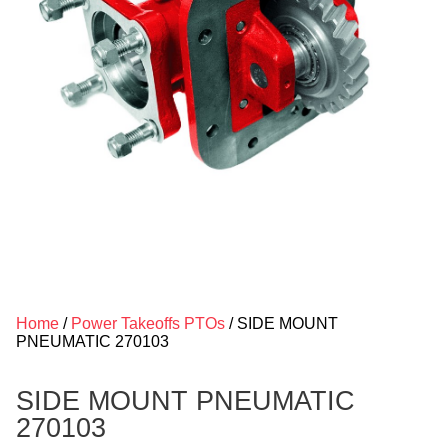
Home
/
Power Takeoffs PTOs
/ SIDE MOUNT
PNEUMATIC 270103
SIDE MOUNT PNEUMATIC
270103