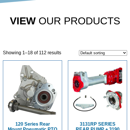
VIEW
OUR PRODUCTS
Showing 1–18 of 112 results
120 Series Rear
3131RP SERIES
Mount Pneumatic PTO
REAR PUMP + 3190