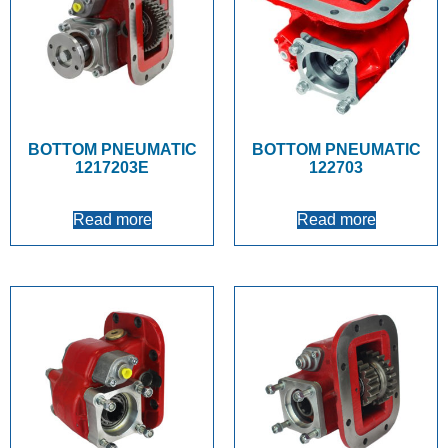
BOTTOM PNEUMATIC
BOTTOM PNEUMATIC
1217203E
122703
Read more
Read more