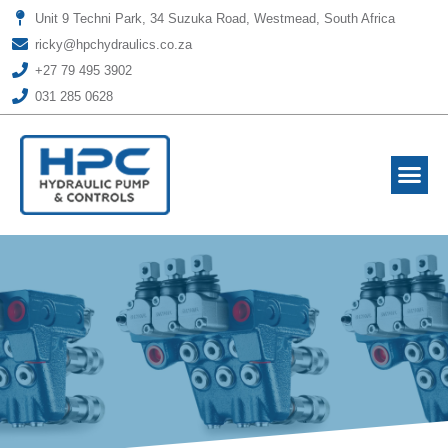
Unit 9 Techni Park, 34 Suzuka Road, Westmead, South Africa
ricky@hpchydraulics.co.za
+27 79 495 3902
031 285 0628