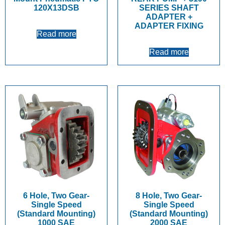
120X13DSB
SERIES SHAFT
ADAPTER +
ADAPTER FIXING
Read more
Read more
6 Hole, Two Gear-
8 Hole, Two Gear-
Single Speed
Single Speed
(Standard Mounting)
(Standard Mounting)
1000 SAE
2000 SAE