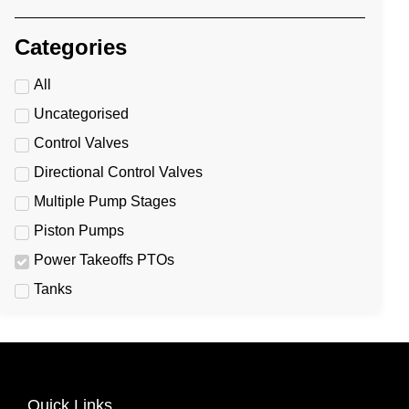
Categories
All
Uncategorised
Control Valves
Directional Control Valves
Multiple Pump Stages
Piston Pumps
Power Takeoffs PTOs
Tanks
Quick Links