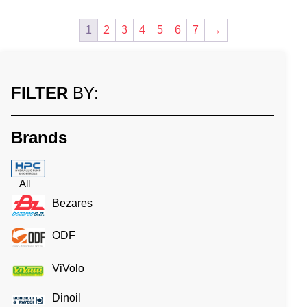
1
2
3
4
5
6
7
→
FILTER
BY:
Brands
All
Bezares
ODF
ViVolo
Dinoil