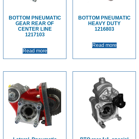
BOTTOM PNEUMATIC
BOTTOM PNEUMATIC
GEAR REAR OF
HEAVY DUTY
CENTER LINE
1216803
1217103
Read more
Read more