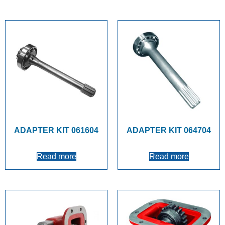
ADAPTER KIT 061604
ADAPTER KIT 064704
Read more
Read more