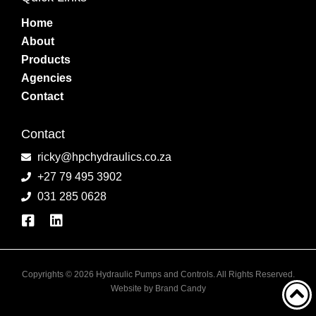
Home
About
Products
Agencies
Contact
Contact
ricky@hpchydraulics.co.za
+27 79 495 3902
031 285 0628
Copyrights © 2026 Hydraulic Pumps and Controls. All Rights Reserved.
Website by
Brand Candy