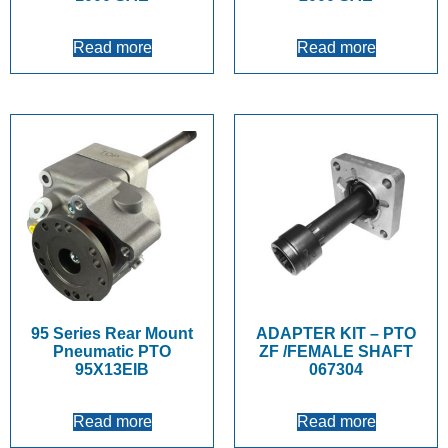
Read more
Read more
95 Series Rear Mount
ADAPTER KIT – PTO
Pneumatic PTO
ZF /FEMALE SHAFT
95X13EIB
067304
Read more
Read more