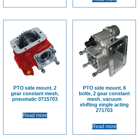
PTO side mount, 2
PTO side mount, 6
gear constant mesh,
bolts, 2 gear constant
pneumatic 0715703
mesh, vacuum
shifting single acting
271703
Read more
Read more