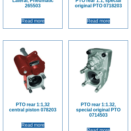
Lateral, Pneumatic
PTO rear 1:1, special
265503
original PTO 0718203
Read more
Read more
PTO rear 1:1,32
PTO rear 1:1.32,
central piston 078203
special original PTO
0714503
Read more
Read more