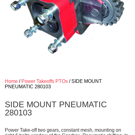
Home
/
Power Takeoffs PTOs
/ SIDE MOUNT
PNEUMATIC 280103
SIDE MOUNT PNEUMATIC
280103
Power Take-off two gears, constant mesh, mounting on