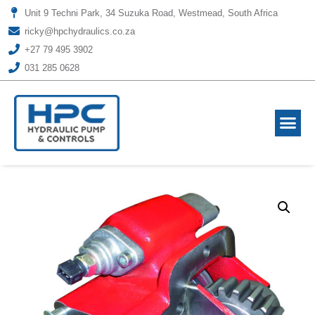
Unit 9 Techni Park, 34 Suzuka Road, Westmead, South Africa
ricky@hpchydraulics.co.za
+27 79 495 3902
031 285 0628