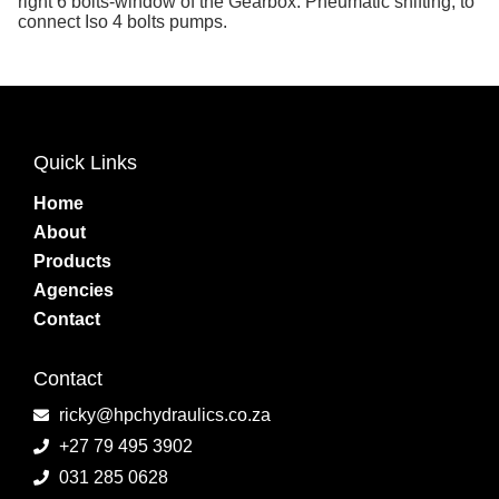
right 6 bolts-window of the Gearbox. Pneumatic shifting, to
connect Iso 4 bolts pumps.
Quick Links
Home
About
Products
Agencies
Contact
Contact
ricky@hpchydraulics.co.za
+27 79 495 3902
031 285 0628